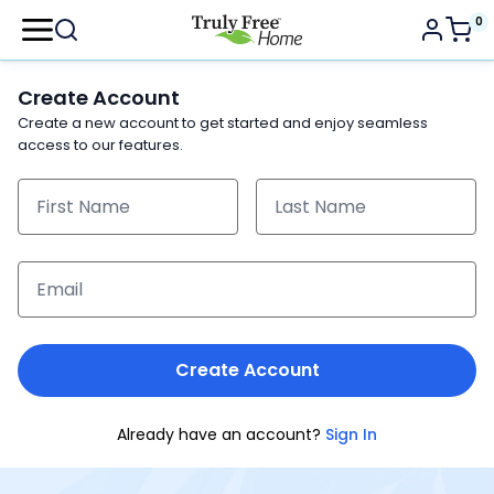
0
Create Account
Create a new account to get started and enjoy seamless
access to our features.
Create Account
Already have an account?
Sign In