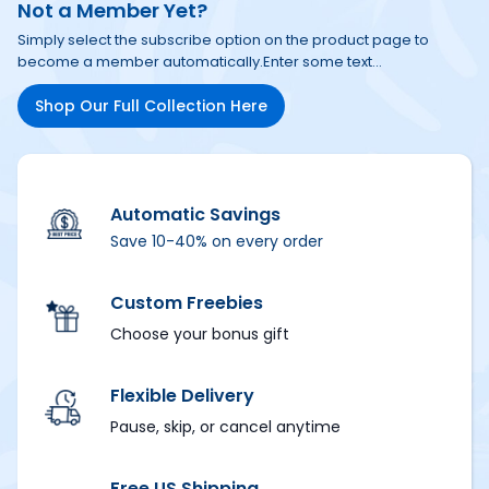
Not a Member Yet?
Simply select the subscribe option on the product page to 
become a member automatically.
Enter some text...
Shop Our Full Collection Here
Automatic Savings
Save 10-40% on every order
Custom Freebies
Choose your bonus gift
Flexible Delivery
Pause, skip, or cancel anytime
Free US Shipping