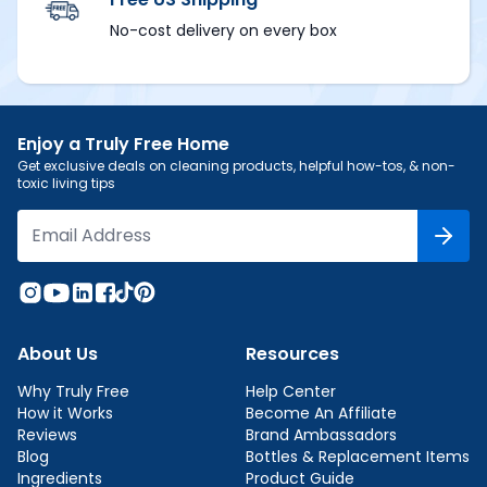
No-cost delivery on every box
Enjoy a Truly Free Home
Get exclusive deals on cleaning products, helpful how-tos, & non-
toxic living tips
About Us
Resources
Why Truly Free
Help Center
How it Works
Become An Affiliate
Reviews
Brand Ambassadors
Blog
Bottles & Replacement Items
Ingredients
Product Guide